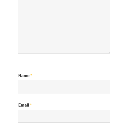
Name
*
Email
*