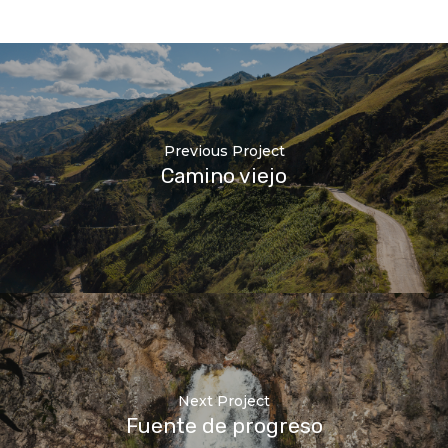
Previous Project
Camino viejo
Next Project
Fuente de progreso