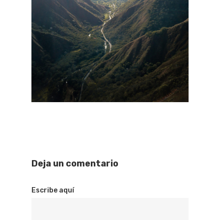
Deja un comentario
Escribe aquí