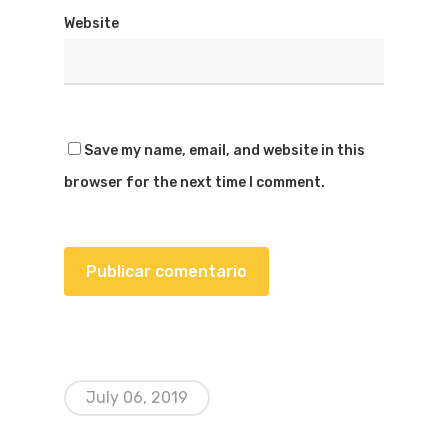
Website
Save my name, email, and website in this
browser for the next time I comment.
July 06, 2019