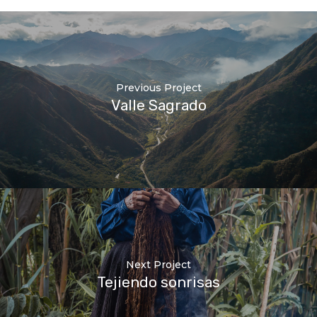
Previous Project
Valle Sagrado
Next Project
Tejiendo sonrisas