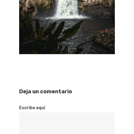
Deja un comentario
Escribe aquí