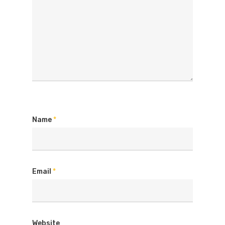
Name
*
Email
*
Website