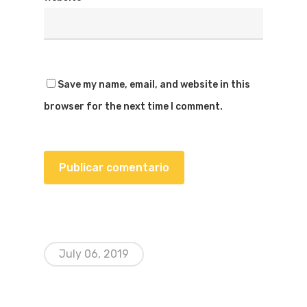
Save my name, email, and website in this
browser for the next time I comment.
July 06, 2019