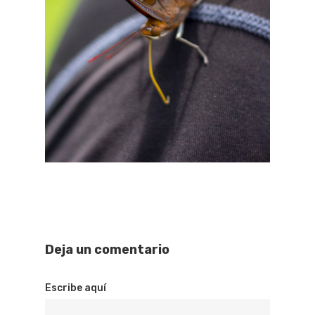
Deja un comentario
Escribe aquí