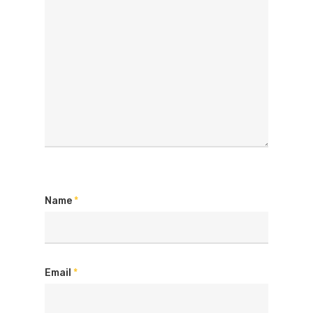
Name
*
Email
*