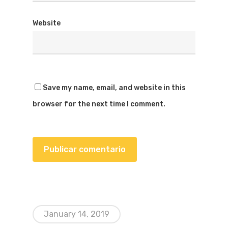
Website
Save my name, email, and website in this
browser for the next time I comment.
January 14, 2019