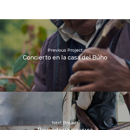
Previous Project
Concierto en la casa del Búho
Next Project