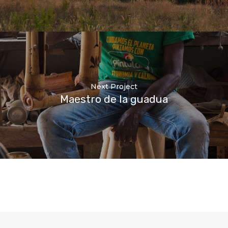
Next Project
Maestro de la guadua