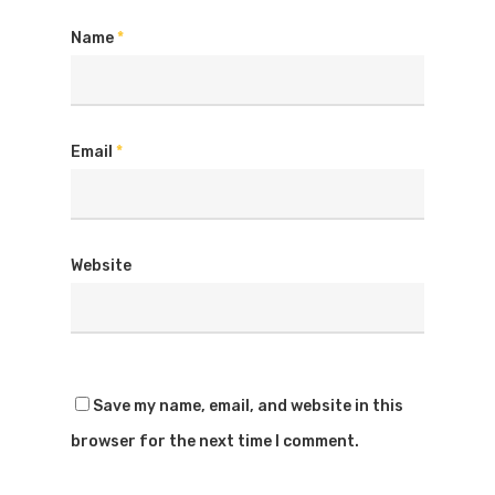
Name
*
Email
*
Website
Save my name, email, and website in this
browser for the next time I comment.