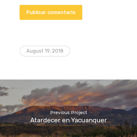
August 19, 2018
Previous Project
Atardecer en Yacuanquer