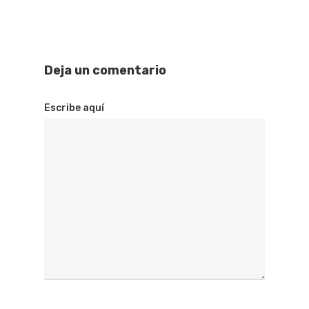
Deja un comentario
Escribe aquí