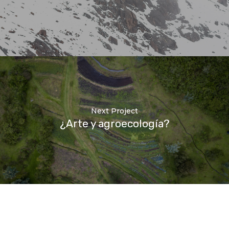
Next Project
¿Arte y agroecología?