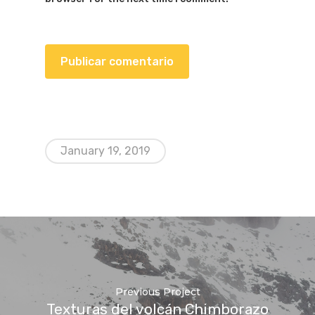
January 19, 2019
Previous Project
Texturas del volcán Chimborazo