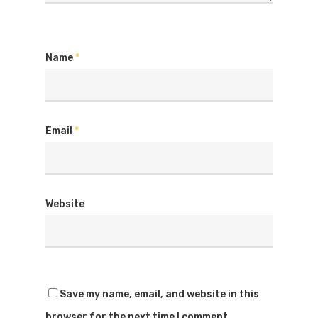
Name
*
Email
*
Website
Save my name, email, and website in this
browser for the next time I comment.