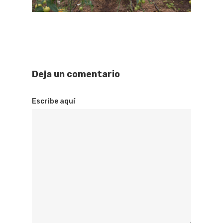
Deja un comentario
Escribe aquí