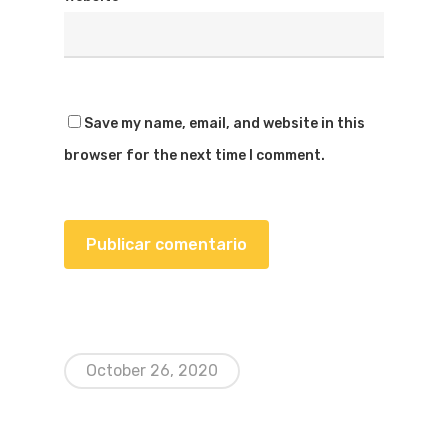
Save my name, email, and website in this
browser for the next time I comment.
October 26, 2020