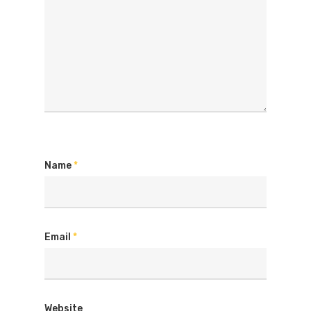
Name
*
Email
*
Website