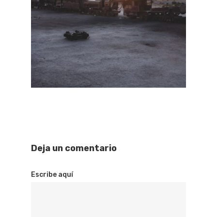
Deja un comentario
Escribe aquí