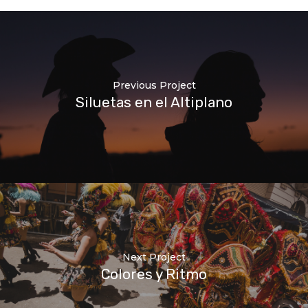
Previous Project
Siluetas en el Altiplano
Next Project
Colores y Ritmo