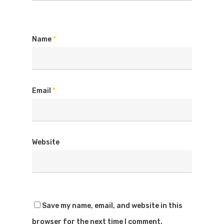
Name
*
Email
*
Website
Save my name, email, and website in this
browser for the next time I comment.