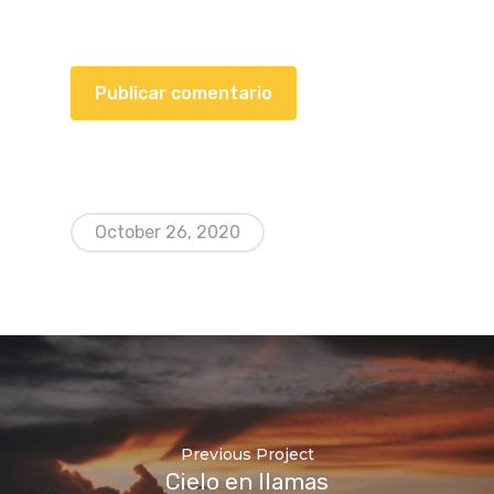
October 26, 2020
Previous Project
Cielo en llamas