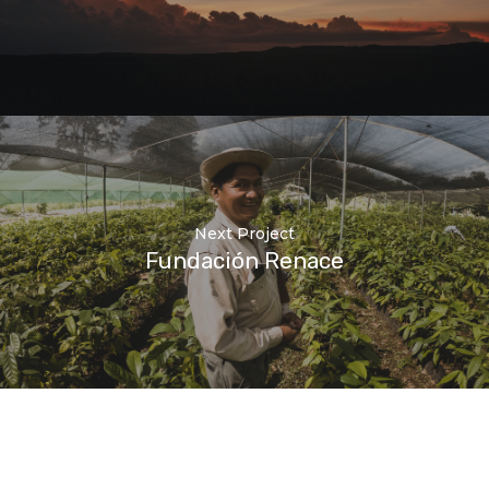
Next Project
Fundación Renace