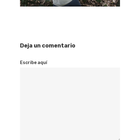
Deja un comentario
Escribe aquí